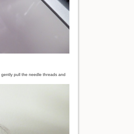
s, gently pull the needle threads and