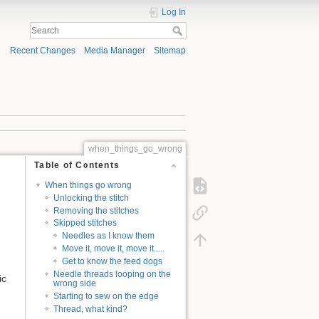
Log In
Recent Changes
Media Manager
Sitemap
when_things_go_wrong
Table of Contents
When things go wrong
Unlocking the stitch
Removing the stitches
Skipped stitches
Needles as I know them
Move it, move it, move it.....
Get to know the feed dogs
Needle threads looping on the
ic
wrong side
Starting to sew on the edge
Thread, what kind?