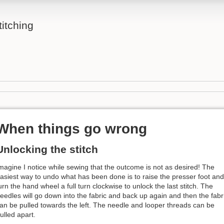
itching
When things go wrong
Unlocking the stitch
magine I notice while sewing that the outcome is not as desired! The
asiest way to undo what has been done is to raise the presser foot and
urn the hand wheel a full turn clockwise to unlock the last stitch. The
eedles will go down into the fabric and back up again and then the fabr
an be pulled towards the left. The needle and looper threads can be
ulled apart.