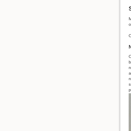
M
o
O
O
b
n
a
n
s
p