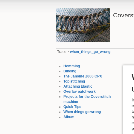
Coverst
Trace:
when_things_go_wrong
•
Hemming
Binding
The Janome 2000 CPX
Top stitching
Attaching Elastic
Overlay patchwork
Projects for the Coverstitch
I
machine
e
Quick Tips
t
When things go wrong
n
Album
c
p