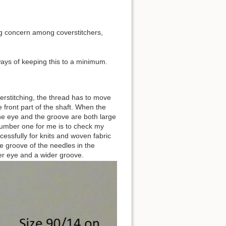
big concern among coverstitchers,
 ways of keeping this to a minimum.
erstitching, the thread has to move
 front part of the shaft. When the
 the eye and the groove are both large
number one for me is to check my
cessfully for knits and woven fabric
he groove of the needles in the
ger eye and a wider groove.