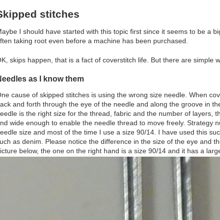
Skipped stitches
aybe I should have started with this topic first since it seems to be a 
ften taking root even before a machine has been purchased.
K, skips happen, that is a fact of coverstitch life. But there are simple
Needles as I know them
ne cause of skipped stitches is using the wrong size needle. When cov
ack and forth through the eye of the needle and along the groove in the
eedle is the right size for the thread, fabric and the number of layers,
nd wide enough to enable the needle thread to move freely. Strategy 
eedle size and most of the time I use a size 90/14. I have used this suc
uch as denim. Please notice the difference in the size of the eye and t
icture below, the one on the right hand is a size 90/14 and it has a lar