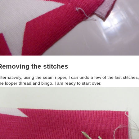
Removing the stitches
lternatively, using the seam ripper, I can undo a few of the last stitche
he looper thread and bingo, I am ready to start over.