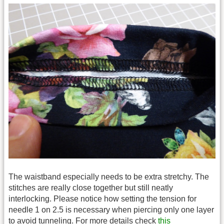
The waistband especially needs to be extra stretchy. The
stitches are really close together but still neatly
interlocking. Please notice how setting the tension for
needle 1 on 2.5 is necessary when piercing only one layer
to avoid tunneling. For more details check
this