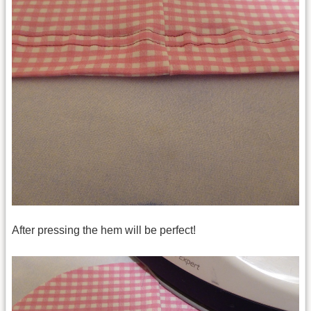
After pressing the hem will be perfect!