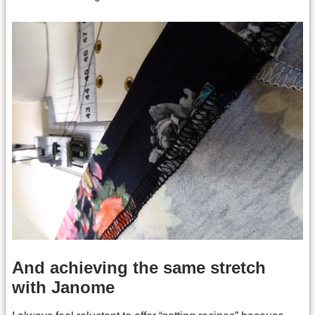
And achieving the same stretch
with Janome