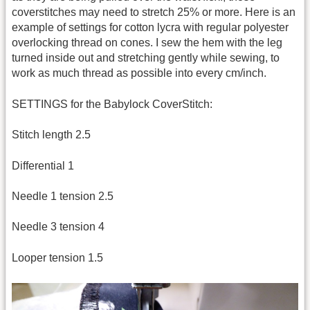
coverstitches may need to stretch 25% or more. Here is an
example of settings for cotton lycra with regular polyester
overlocking thread on cones. I sew the hem with the leg
turned inside out and stretching gently while sewing, to
work as much thread as possible into every cm/inch.
SETTINGS for the Babylock CoverStitch:
Stitch length 2.5
Differential 1
Needle 1 tension 2.5
Needle 3 tension 4
Looper tension 1.5