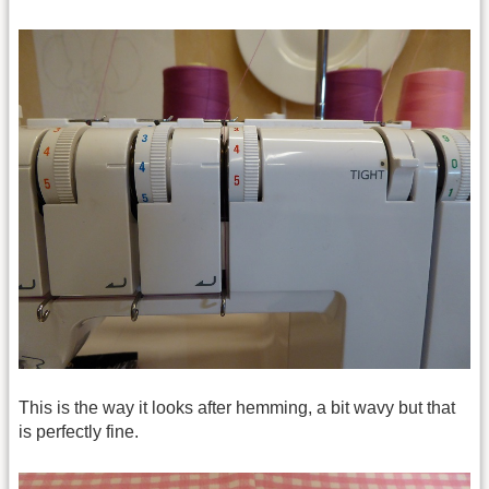
This is the way it looks after hemming, a bit wavy but that
is perfectly fine.