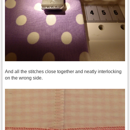
And all the stitches close together and neatly interlocking
on the wrong side.