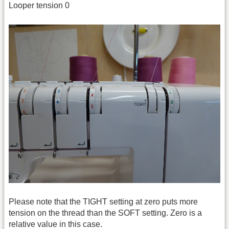
Looper tension 0
Please note that the TIGHT setting at zero puts more
tension on the thread than the SOFT setting. Zero is a
relative value in this case.