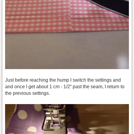
Just before reaching the hump I switch the settings and
and once I get about 1 cm - 1/2“ past the seam, I return to
the previous settings.