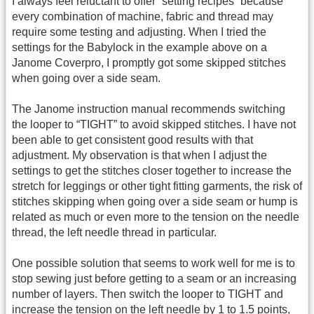
I always feel reluctant to offer “setting recipes” because
every combination of machine, fabric and thread may
require some testing and adjusting. When I tried the
settings for the Babylock in the example above on a
Janome Coverpro, I promptly got some skipped stitches
when going over a side seam.
The Janome instruction manual recommends switching
the looper to “TIGHT” to avoid skipped stitches. I have not
been able to get consistent good results with that
adjustment. My observation is that when I adjust the
settings to get the stitches closer together to increase the
stretch for leggings or other tight fitting garments, the risk of
stitches skipping when going over a side seam or hump is
related as much or even more to the tension on the needle
thread, the left needle thread in particular.
One possible solution that seems to work well for me is to
stop sewing just before getting to a seam or an increasing
number of layers. Then switch the looper to TIGHT and
increase the tension on the left needle by 1 to 1.5 points,