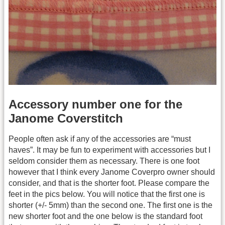
Accessory number one for the
Janome Coverstitch
People often ask if any of the accessories are “must
haves”. It may be fun to experiment with accessories but I
seldom consider them as necessary. There is one foot
however that I think every Janome Coverpro owner should
consider, and that is the shorter foot. Please compare the
feet in the pics below. You will notice that the first one is
shorter (+/- 5mm) than the second one. The first one is the
new shorter foot and the one below is the standard foot