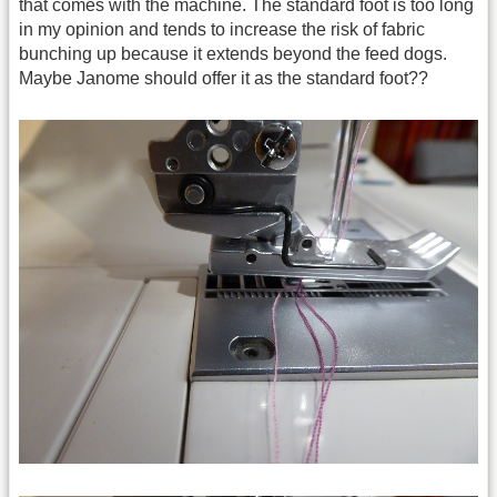
that comes with the machine. The standard foot is too long
in my opinion and tends to increase the risk of fabric
bunching up because it extends beyond the feed dogs.
Maybe Janome should offer it as the standard foot??