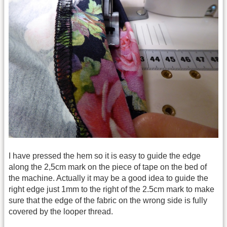
I have pressed the hem so it is easy to guide the edge
along the 2,5cm mark on the piece of tape on the bed of
the machine. Actually it may be a good idea to guide the
right edge just 1mm to the right of the 2.5cm mark to make
sure that the edge of the fabric on the wrong side is fully
covered by the looper thread.