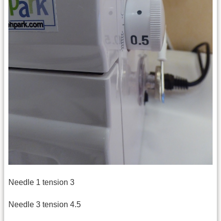
Needle 1 tension 3
Needle 3 tension 4.5