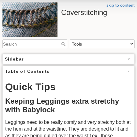
skip to content
Coverstitching
Sidebar
Table of Contents
Quick Tips
Keeping Leggings extra stretchy
with Babylock
Leggings need to be really comfy and very stretchy both at
the hem and at the waistline. They are designed to fit and
as they are being pulled over the waist f.ex., those