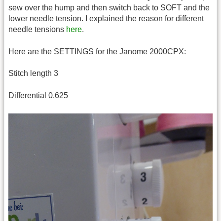
sew over the hump and then switch back to SOFT and the
lower needle tension. I explained the reason for different
needle tensions
here
.
Here are the SETTINGS for the Janome 2000CPX:
Stitch length 3
Differential 0.625