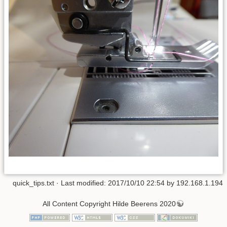
quick_tips.txt
· Last modified: 2017/10/10 22:54 by
192.168.1.194
All Content Copyright Hilde Beerens 2020