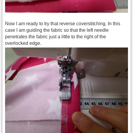
Now I am ready to try that reverse coverstitching. In this
case I am guiding the fabric so that the left needle
penetrates the fabric just a little to the right of the
overlocked edge.