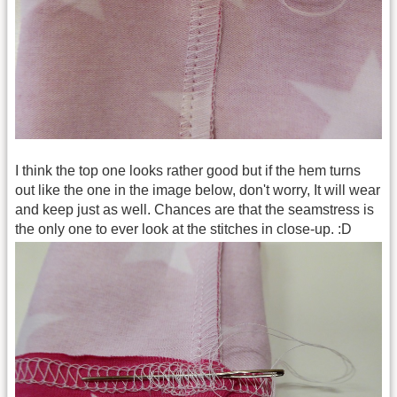
I think the top one looks rather good but if the hem turns
out like the one in the image below, don't worry, It will wear
and keep just as well. Chances are that the seamstress is
the only one to ever look at the stitches in close-up. :D