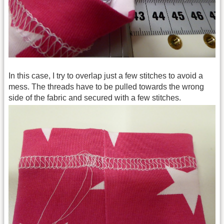
In this case, I try to overlap just a few stitches to avoid a
mess. The threads have to be pulled towards the wrong
side of the fabric and secured with a few stitches.