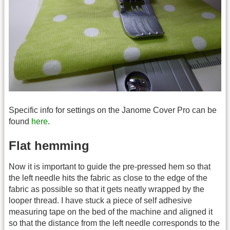
Specific info for settings on the Janome Cover Pro can be
found
here
.
Flat hemming
Now it is important to guide the pre-pressed hem so that
the left needle hits the fabric as close to the edge of the
fabric as possible so that it gets neatly wrapped by the
looper thread. I have stuck a piece of self adhesive
measuring tape on the bed of the machine and aligned it
so that the distance from the left needle corresponds to the