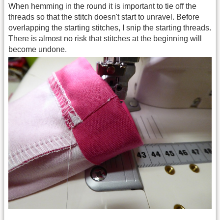
When hemming in the round it is important to tie off the
threads so that the stitch doesn't start to unravel. Before
overlapping the starting stitches, I snip the starting threads.
There is almost no risk that stitches at the beginning will
become undone.