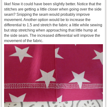
like! Now it could have been slightly better. Notice that the
stitches are getting a little closer when going over the side
seam? Snipping the seam would probably improve
movement. Another option would be to increase the
differential to 1.5 and stretch the fabric a little while sewing
but stop stretching when approaching that little hump at
the side seam. The increased differential will improve the
movement of the fabric.