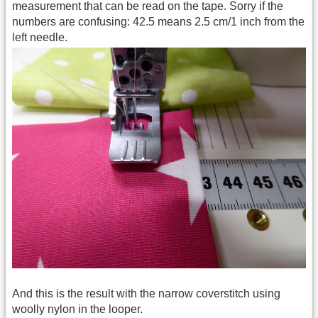
measurement that can be read on the tape. Sorry if the
numbers are confusing: 42.5 means 2.5 cm/1 inch from the
left needle.
And this is the result with the narrow coverstitch using
woolly nylon in the looper.