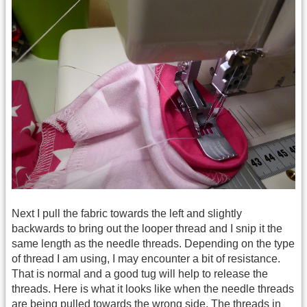
Next I pull the fabric towards the left and slightly
backwards to bring out the looper thread and I snip it the
same length as the needle threads. Depending on the type
of thread I am using, I may encounter a bit of resistance.
That is normal and a good tug will help to release the
threads. Here is what it looks like when the needle threads
are being pulled towards the wrong side. The threads in