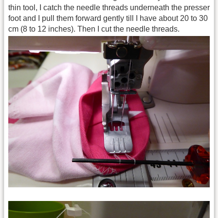
thin tool, I catch the needle threads underneath the presser
foot and I pull them forward gently till I have about 20 to 30
cm (8 to 12 inches). Then I cut the needle threads.