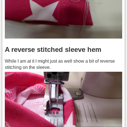
A reverse stitched sleeve hem
While I am at it I might just as well show a bit of reverse
stitching on the sleeve.