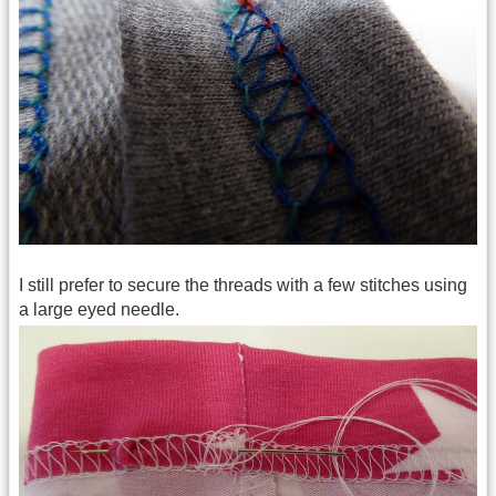
I still prefer to secure the threads with a few stitches using
a large eyed needle.