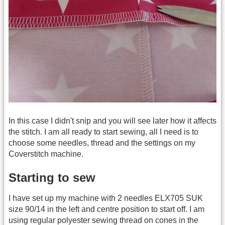
In this case I didn't snip and you will see later how it affects
the stitch. I am all ready to start sewing, all I need is to
choose some needles, thread and the settings on my
Coverstitch machine.
Starting to sew
I have set up my machine with 2 needles ELX705 SUK
size 90/14 in the left and centre position to start off. I am
using regular polyester sewing thread on cones in the