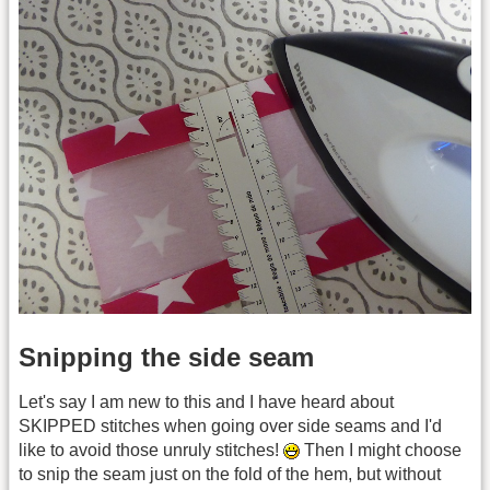
Snipping the side seam
Let's say I am new to this and I have heard about
SKIPPED stitches when going over side seams and I'd
like to avoid those unruly stitches!
Then I might choose
to snip the seam just on the fold of the hem, but without