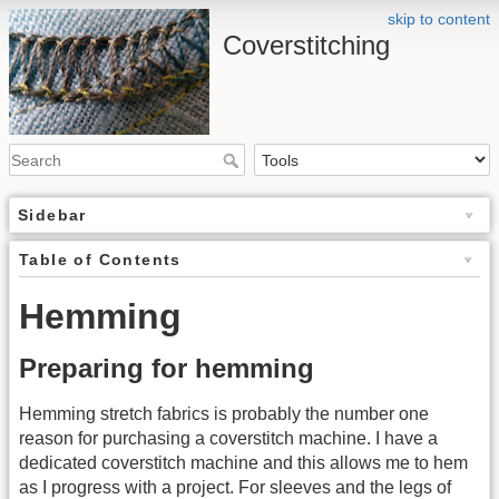
skip to content
Coverstitching
Sidebar
Table of Contents
Hemming
Preparing for hemming
Hemming stretch fabrics is probably the number one
reason for purchasing a coverstitch machine. I have a
dedicated coverstitch machine and this allows me to hem
as I progress with a project. For sleeves and the legs of