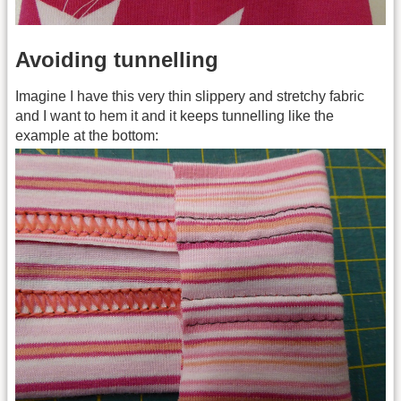
Avoiding tunnelling
Imagine I have this very thin slippery and stretchy fabric
and I want to hem it and it keeps tunnelling like the
example at the bottom: