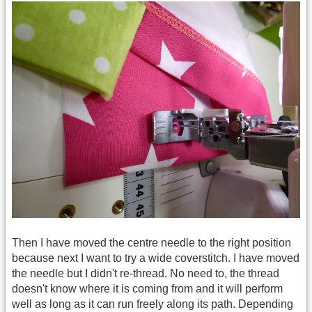
Then I have moved the centre needle to the right position
because next I want to try a wide coverstitch. I have moved
the needle but I didn't re-thread. No need to, the thread
doesn't know where it is coming from and it will perform
well as long as it can run freely along its path. Depending