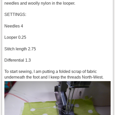
needles and woolly nylon in the looper.
SETTINGS:
Needles 4
Looper 0.25
Stitch length 2.75
Differential 1.3
To start sewing, I am putting a folded scrap of fabric
underneath the foot and I keep the threads North-West.