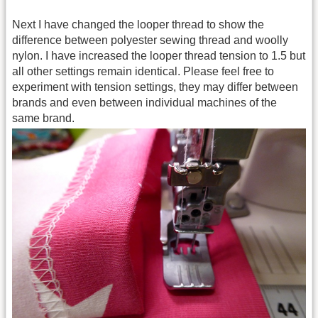
Next I have changed the looper thread to show the
difference between polyester sewing thread and woolly
nylon. I have increased the looper thread tension to 1.5 but
all other settings remain identical. Please feel free to
experiment with tension settings, they may differ between
brands and even between individual machines of the
same brand.