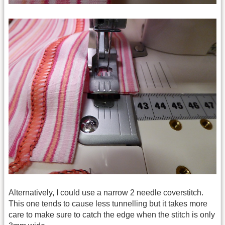
Alternatively, I could use a narrow 2 needle coverstitch.
This one tends to cause less tunnelling but it takes more
care to make sure to catch the edge when the stitch is only