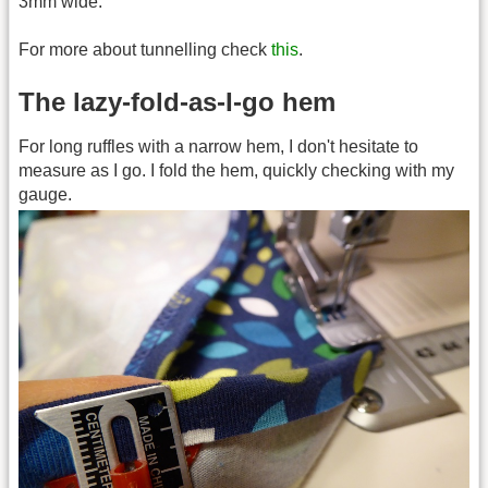
3mm wide.
For more about tunnelling check
this
.
The lazy-fold-as-I-go hem
For long ruffles with a narrow hem, I don't hesitate to
measure as I go. I fold the hem, quickly checking with my
gauge.