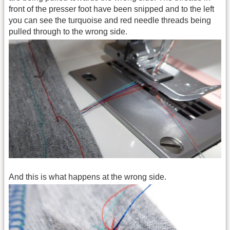
front of the presser foot have been snipped and to the left
you can see the turquoise and red needle threads being
pulled through to the wrong side.
And this is what happens at the wrong side.