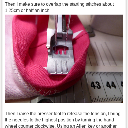
Then I make sure to overlap the starting stitches about
1.25cm or half an inch.
Then I raise the presser foot to release the tension, I bring
the needles to the highest position by turning the hand
wheel counter clockwise. Using an Allen key or another