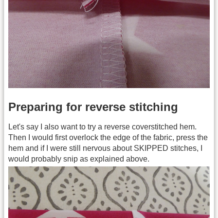
Preparing for reverse stitching
Let's say I also want to try a reverse coverstitched hem.
Then I would first overlock the edge of the fabric, press the
hem and if I were still nervous about SKIPPED stitches, I
would probably snip as explained above.