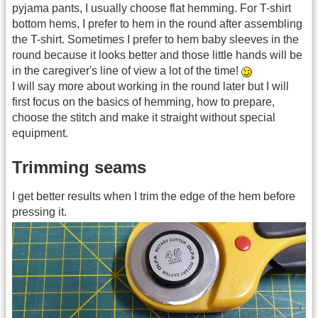
pyjama pants, I usually choose flat hemming. For T-shirt
bottom hems, I prefer to hem in the round after assembling
the T-shirt. Sometimes I prefer to hem baby sleeves in the
round because it looks better and those little hands will be
in the caregiver's line of view a lot of the time!
I will say more about working in the round later but I will
first focus on the basics of hemming, how to prepare,
choose the stitch and make it straight without special
equipment.
Trimming seams
I get better results when I trim the edge of the hem before
pressing it.