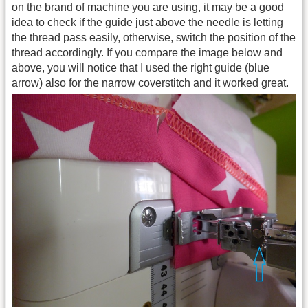
on the brand of machine you are using, it may be a good
idea to check if the guide just above the needle is letting
the thread pass easily, otherwise, switch the position of the
thread accordingly. If you compare the image below and
above, you will notice that I used the right guide (blue
arrow) also for the narrow coverstitch and it worked great.