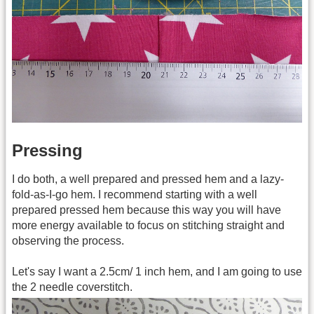
Pressing
I do both, a well prepared and pressed hem and a lazy-
fold-as-I-go hem. I recommend starting with a well
prepared pressed hem because this way you will have
more energy available to focus on stitching straight and
observing the process.
Let's say I want a 2.5cm/ 1 inch hem, and I am going to use
the 2 needle coverstitch.