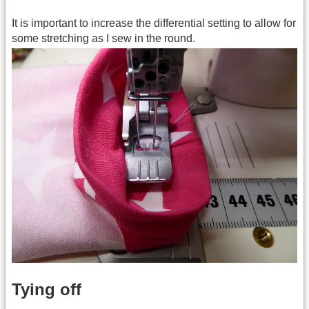
It is important to increase the differential setting to allow for
some stretching as I sew in the round.
Tying off