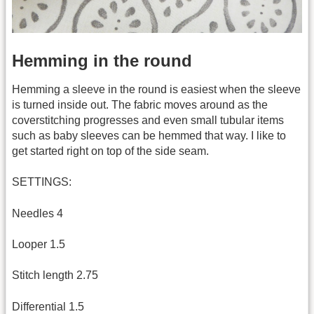
Hemming in the round
Hemming a sleeve in the round is easiest when the sleeve
is turned inside out. The fabric moves around as the
coverstitching progresses and even small tubular items
such as baby sleeves can be hemmed that way. I like to
get started right on top of the side seam.
SETTINGS:
Needles 4
Looper 1.5
Stitch length 2.75
Differential 1.5