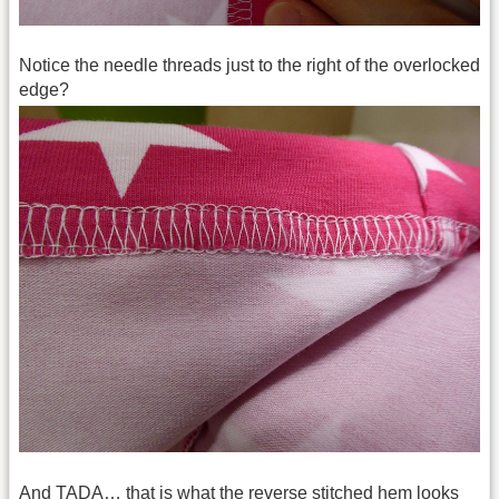
Notice the needle threads just to the right of the overlocked
edge?
And TADA… that is what the reverse stitched hem looks