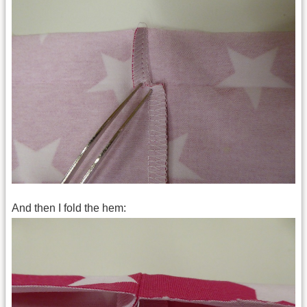
And then I fold the hem: