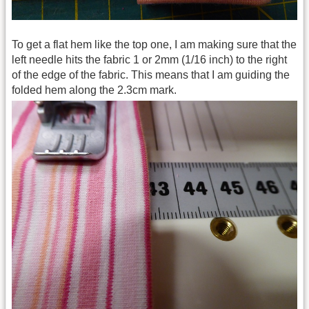
To get a flat hem like the top one, I am making sure that the
left needle hits the fabric 1 or 2mm (1/16 inch) to the right
of the edge of the fabric. This means that I am guiding the
folded hem along the 2.3cm mark.