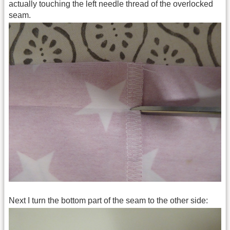
actually touching the left needle thread of the overlocked
seam.
Next I turn the bottom part of the seam to the other side: