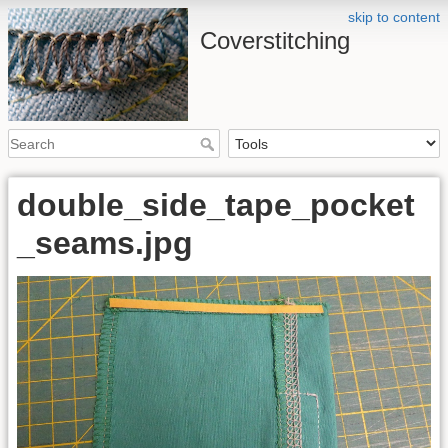
skip to content
Coverstitching
double_side_tape_pocket
_seams.jpg