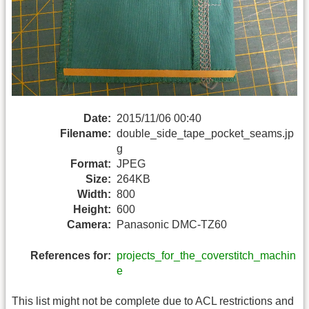
Date:
2015/11/06 00:40
Filename:
double_side_tape_pocket_seams.jp
g
Format:
JPEG
Size:
264KB
Width:
800
Height:
600
Camera:
Panasonic DMC-TZ60
References for:
projects_for_the_coverstitch_machin
e
This list might not be complete due to ACL restrictions and