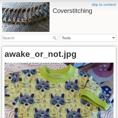
skip to content
Coverstitching
awake_or_not.jpg