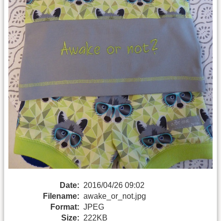
Date:
2016/04/26 09:02
Filename:
awake_or_not.jpg
Format:
JPEG
Size:
222KB